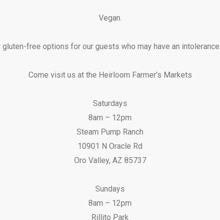
Vegan.
 gluten-free options for our guests who may have an intolerance o
Come visit us at the Heirloom Farmer’s Markets
Saturdays
8am – 12pm
Steam Pump Ranch
10901 N Oracle Rd
Oro Valley, AZ 85737
Sundays
8am – 12pm
Rillito Park