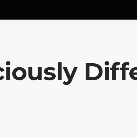
ciously Diff