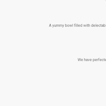
A yummy bowl filled with delectabl
We have perfected