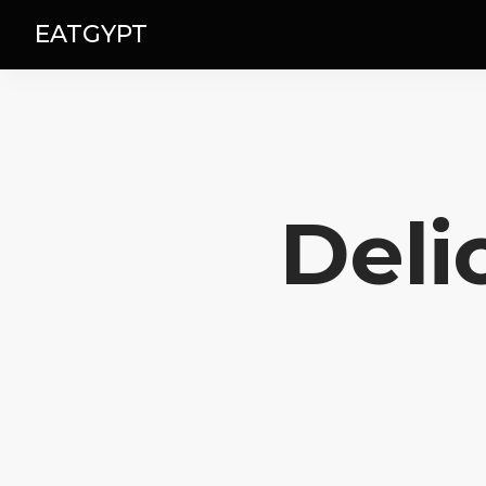
EATGYPT
Deli