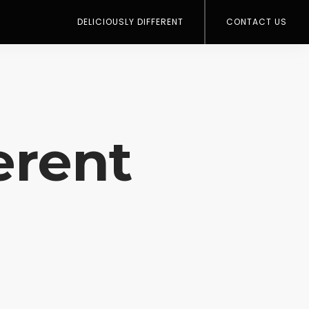
DELICIOUSLY DIFFERENT
CONTACT US
erent