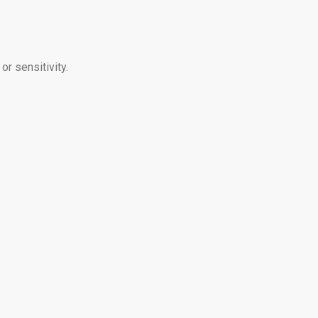
r sensitivity.