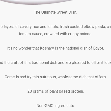
The Ultimate Street Dish.
e layers of savory rice and lentils, fresh cooked elbow pasta, c
tomato sauce; crowned with crispy onions.
It’s no wonder that Koshary is the national dish of Egypt.
 the craft of this traditional dish and are pleased to offer it loca
Come in and try this nutritious, wholesome dish that offers:
20 grams of plant based protein.
Non-GMO ingredients.