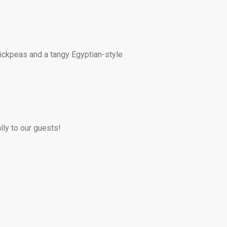
hickpeas and a tangy Egyptian-style
lly to our guests!