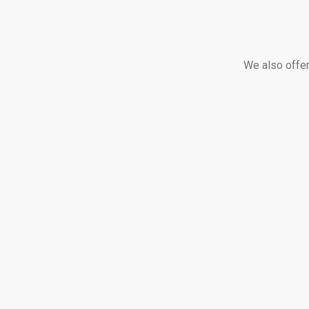
We also offer